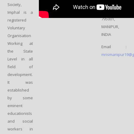
IMPHAL,
Society,
WEST –
Imphal is a
795001,
registered
MANIPUR,
Voluntary
INDIA
Organisation
Working at
Email :
the State
mrismanipur19@g
Level in all
field of
development.
It was
established
by some
eminent
educationists
and social
workers in