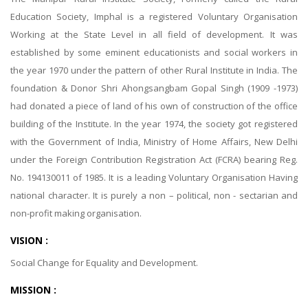
Education Society, Imphal is a registered Voluntary Organisation
Working at the State Level in all field of development. It was
established by some eminent educationists and social workers in
the year 1970 under the pattern of other Rural Institute in India. The
foundation & Donor Shri Ahongsangbam Gopal Singh (1909 -1973)
had donated a piece of land of his own of construction of the office
building of the Institute. In the year 1974, the society got registered
with the Government of India, Ministry of Home Affairs, New Delhi
under the Foreign Contribution Registration Act (FCRA) bearing Reg.
No. 194130011 of 1985. It is a leading Voluntary Organisation Having
national character. It is purely a non – political, non - sectarian and
non-profit making organisation.
VISION :
Social Change for Equality and Development.
MISSION :