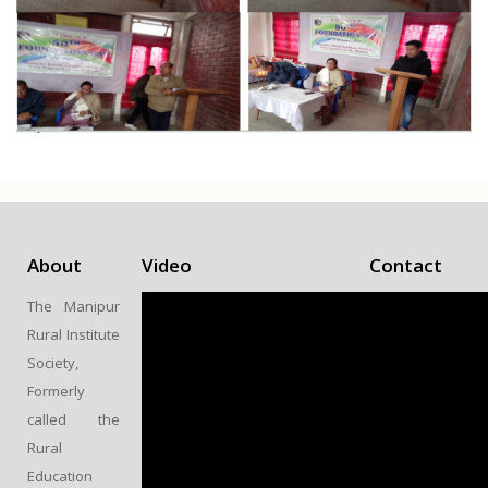
About
Video
Contact
MANIPUR
The Manipur
RURAL
Rural Institute
INSTITUTE
Society,
SOCIETY
Formerly
TERA BAZAR
called the
SAPAM
Rural
LEIRAK,
Education