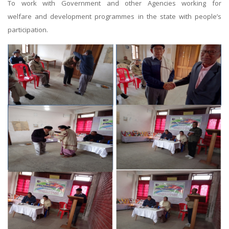
To work with Government and other Agencies working for
welfare and development programmes in the state with people’s
participation.