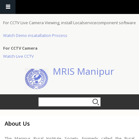
Skip to main content
For CCTV Live Camera Viewing, install Localservicecomponent software
Watch Demo insatallation Process
For CCTV Camera
Watch Live CCTV
MRIS Manipur
Search form
Search
About Us
The Manipur Rural Institute Society, Formerly called the Rural